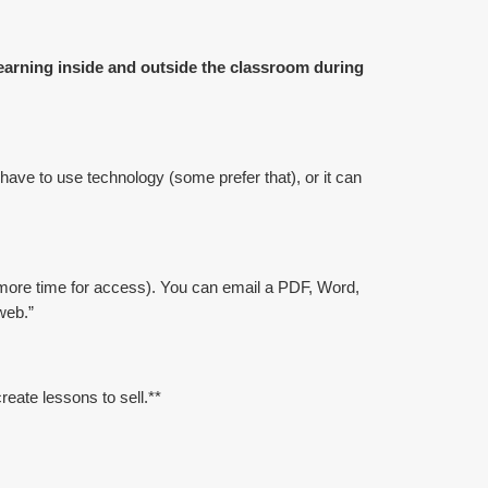
learning inside and outside the classroom during
 have to use technology (some prefer that), or it can
more time for access). You can email a PDF, Word,
web.”
eate lessons to sell.**