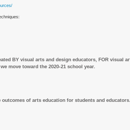
ources/
techniques:
eated BY visual arts and design educators, FOR visual a
 we move toward the 2020-21 school year.
 outcomes of arts education for students and educators