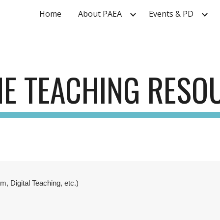
Home
About PAEA
Events & PD
ip to main content
Skip to navigat
NE TEACHING RESO
, Digital Teaching, etc.)