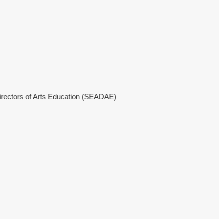
Directors of Arts Education (SEADAE)