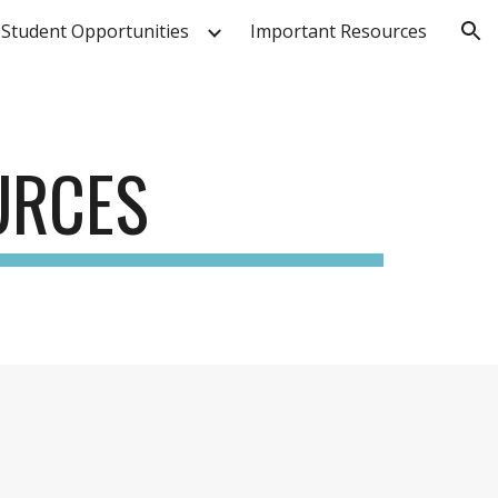
Student Opportunities
Important Resources
ion
URCES