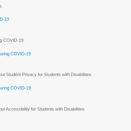
p.
ID-19
ing COVID-19
During COVID-19
 Student Privacy for Students with Disabilities
During COVID-19
Accessibility for Students with Disabilities