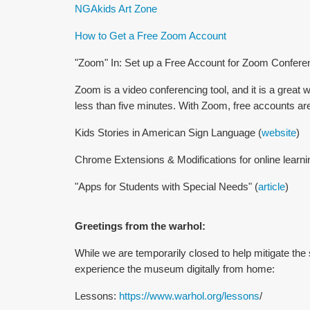
NGAkids Art Zone
How to Get a Free Zoom Account
"Zoom" In: Set up a Free Account for Zoom Confere
Zoom is a video conferencing tool, and it is a great 
less than five minutes. With Zoom, free accounts are a
Kids Stories in American Sign Language (
website
)
Chrome Extensions & Modifications for online learni
"Apps for Students with Special Needs" (
article
)
Greetings from the warhol:
While we are temporarily closed to help mitigate the
experience the museum digitally from home:
Lessons:
https://www.warhol.org/lessons
/