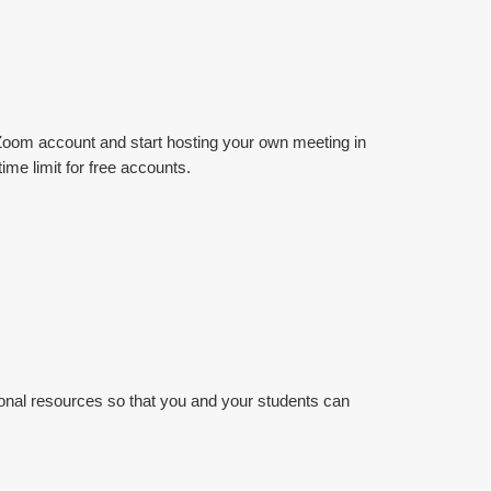
 a Zoom account and start hosting your own meeting in
ime limit for free accounts.
tional resources so that you and your students can