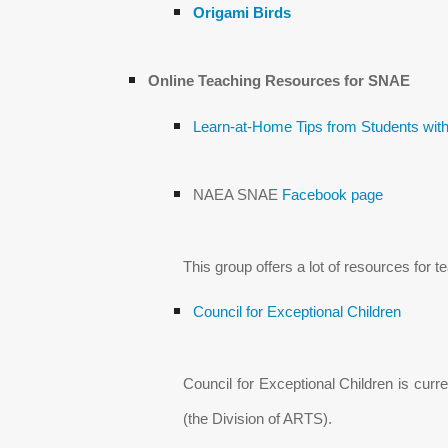
Origami Birds
Online Teaching Resources for SNAE
Learn-at-Home Tips from Students with
NAEA SNAE
Facebook page
This group offers a lot of resources for 
Council for Exceptional Children
Council for Exceptional Children is cur
(the Division of ARTS).