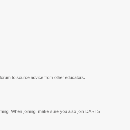
 a forum to source advice from other educators.
earning. When joining, make sure you also join DARTS