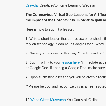
Crayola
: Creative At-Home Learning Webinar
The Coronavirus Virtual Sub Lessons for Art Tea
the impact of the Coronavirus. In order to gain a
Here is how to submit a lesson:
1. Write a short lesson that can be accomplished eith
rely on technology. It can be in Google Docs, Word,
2. Name your lesson file this way “Grade Level o
3. Submit a link to your
lesson here
(immediate acces
or Google Doc. If sharing a Google Doc, make sure yo
4. Upon submitting a lesson you will be given direct
**Please be cool and recognize this is a free resour
12
World Class Museums
You Can Visit Online