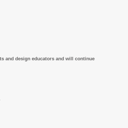
rts and design educators and will continue
.