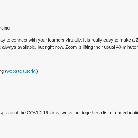
ncing
way to connect with your learners virtually. It is really easy to make
lways available, but right now, Zoom is lifting their usual 40-minute t
ng (
website tutorial
)
 spread of the COVID-19 virus, we’ve put together a list of our educa