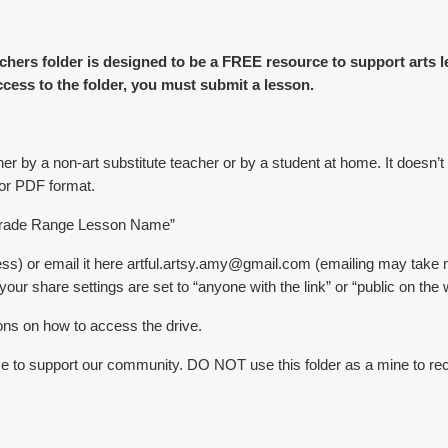
chers folder is designed to be a FREE resource to support arts 
ccess to the folder, you must submit a lesson.
er by a non-art substitute teacher or by a student at home. It doesn’t
 or PDF format.
r Grade Range Lesson Name”
s) or email it here artful.artsy.amy@gmail.com (emailing may take 
ur share settings are set to “anyone with the link” or “public on the 
ions on how to access the drive.
ce to support our community. DO NOT use this folder as a mine to recr