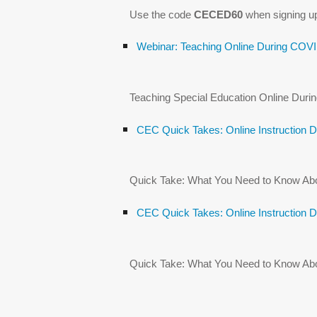
Use the code
CECED60
when signing u
Webinar: Teaching Online During COV
Teaching Special Education Online Dur
CEC Quick Takes: Online Instruction 
Quick Take: What You Need to Know About
CEC Quick Takes: Online Instruction 
Quick Take: What You Need to Know About 