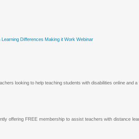
 Learning Differences Making it Work Webinar
teachers looking to help teaching students with disabilities online and
rently offering FREE membership to assist teachers with distance l