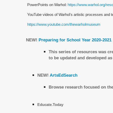
PowerPoints on Warhol:
https://www.warhol.org/res
YouTube videos of Warhol's artistic processes and 
https://www.youtube.com/thewarholmuseum
NEW!
Preparing for School Year 2020-2021
This series of resources was cr
to be updated and developed as
NEW!
ArtsEdSearch
Browse research focused on the
Educate.Today