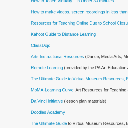
How to Teach Virtually…in Under 30 minutes
How to make videos, screen recordings in less than
Resources for Teaching Online Due to School Closu
Kahoot Guide to Distance Learning
ClassDojo
Arts Instructional Resources
(Dance, Media Arts, Mu
Remote Learning
(provided by the PA Art Education 
The Ultimate Guide to Virtual Museum Resources, E
MoMA-Learning Curve
: Art Resources for Teachin
Da Vinci Initiative
(lesson plan materials)
Doodles Academy
The Ultimate Guide
to Virtual Museum Resources, E-