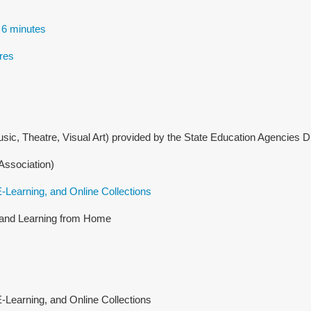
 6 minutes
res
sic, Theatre, Visual Art) provided by the State Education Agencies 
Association)
-Learning, and Online Collections
g and Learning from Home
Learning, and Online Collections