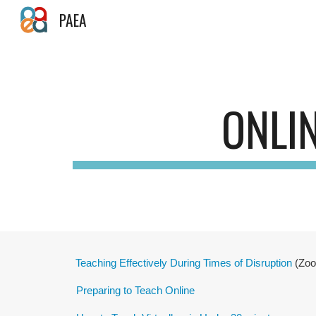
PAEA
Sk
ONLI
Teaching Effectively During Times of Disruption
(Zoom
Preparing to Teach Online