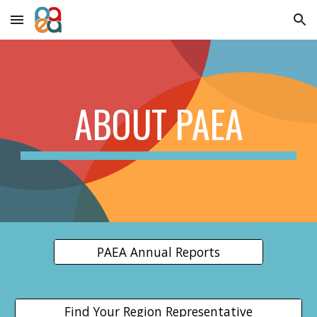
Skip to main content
Skip to navigation
ABOUT PAEA
PAEA Annual Reports
Find Your Region Representative