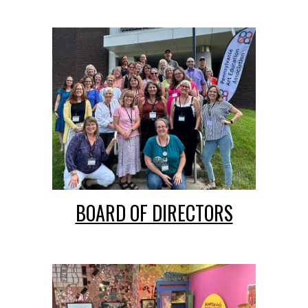
BOARD OF DIRECTORS