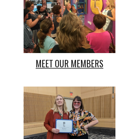
MEET OUR
MEMBERS