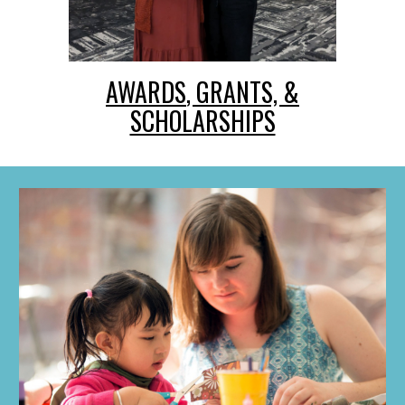
AWARDS
, GRANTS, &
SCHOLARSHIPS