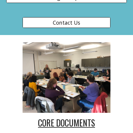
Contact Us
CORE DOCUMENTS