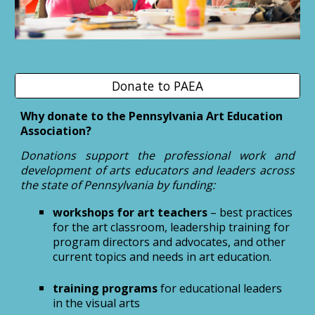
Donate to PAEA
Why donate to the Pennsylvania Art Education
Association?
Donations
support the professional work and
development of arts educators and leaders across
the state of Pennsylvania by funding:
workshops for art teachers
– best practices
for the art classroom, leadership training for
program directors and advocates, and other
current topics and needs in art education.
training programs
for educational leaders
in the visual arts