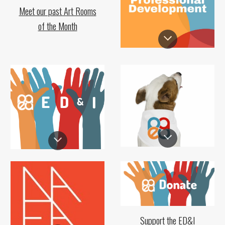
Meet our past Art Rooms
of the Month
Support the ED&I