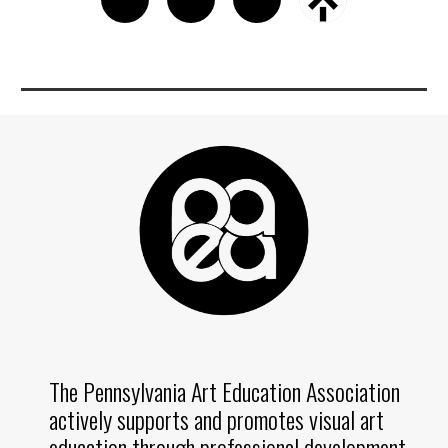
The Pennsylvania Art Education Association
actively supports and promotes visual art
education through professional development,