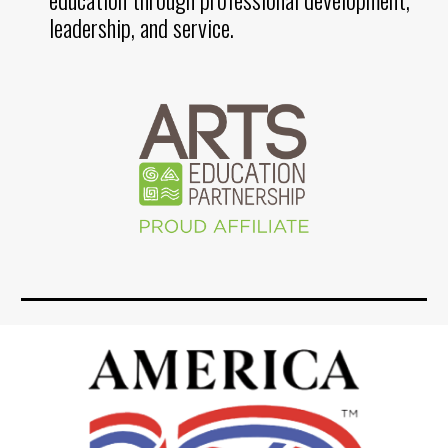
leadership, and service.