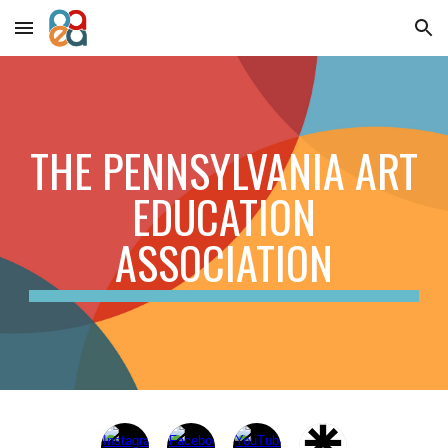
Skip to main content
Skip to navigation
THE PENNSYLVANIA ART
EDUCATION
ASSOCIATION