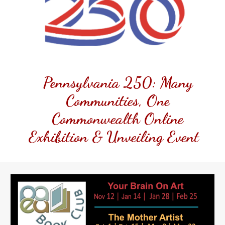
Pennsylvania 250: Many
Communities, One
Commonwealth Online
Exhibition & Unveiling Event