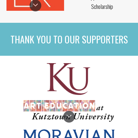
Scholarship
THANK YOU TO OUR SUPPORTERS