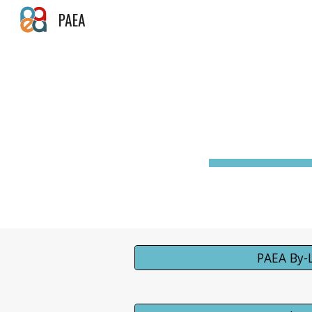
PAEA
Sk
PAEA By-