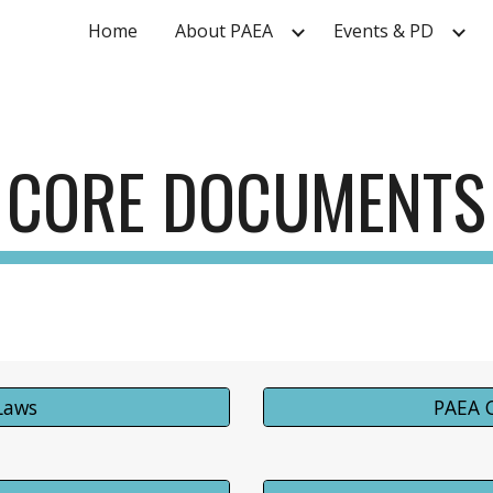
Home
About PAEA
Events & PD
ip to main content
Skip to navigat
CORE DOCUMENTS
Laws
PAEA 