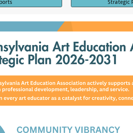
ports
Strategic 