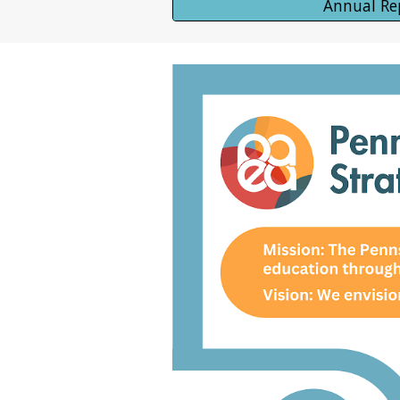
Annual Re