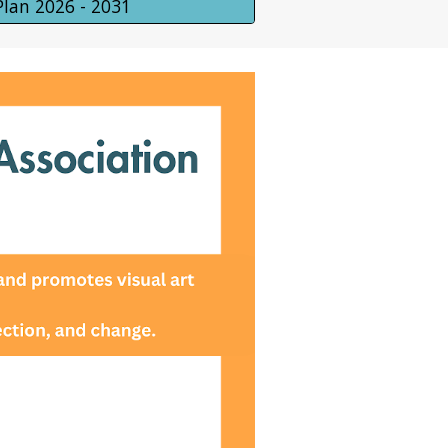
Plan 2026 - 2031