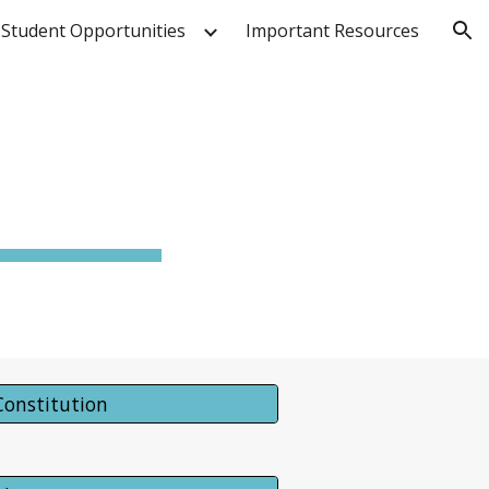
Student Opportunities
Important Resources
ion
Constitution