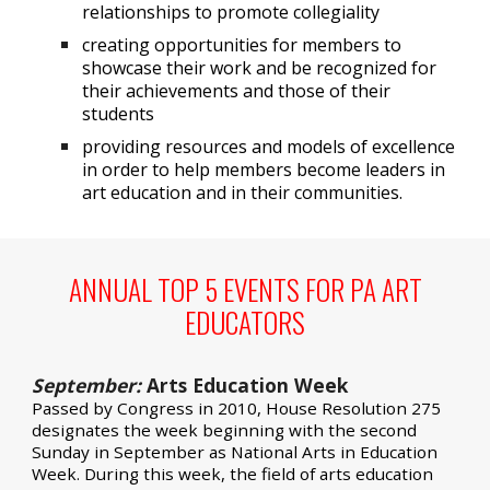
relationships to promote collegiality
creating opportunities for members to
showcase their work and be recognized for
their achievements and those of their
students
providing resources and models of excellence
in order to help members become leaders in
art education and in their communities.
ANNUAL TOP 5 EVENTS FOR PA ART
EDUCATORS
September:
Arts Education Week
Passed by Congress in 2010,
House Resolution 275
designates the week beginning with the second
Sunday in September as
National Arts in Education
Week
. During this week, the field of arts education