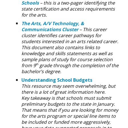
Schools
– this is a two-pager identifying the
state certification and access requirements
for the arts.
The Arts, A/V Technology, &
Communications Cluster
– This career
cluster identifies career pathways for
students interested in an arts related career.
This document also contains links to
knowledge and skills statements as well as
sample plans of study for course selection
from 9
grade through the completion of the
th
bachelor’s degree.
Understanding School Budgets
This resource may seem overwhelming, but
there is a lot of great information here.
Key takeaway is that schools must submit
preliminary budgets to the state in January.
That means that if you are looking for money
for the arts program or special line items to
be included or funded more aggressively,