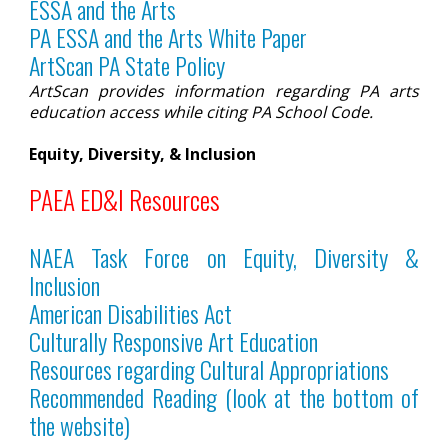
ESSA and the Arts
PA ESSA and the Arts White Pape
r
ArtScan PA State Policy
ArtScan provides information regarding PA arts
education access while citing PA School Code.
Equity, Diversity, & Inclusion
PAEA ED&I Resources
NAEA Task Force on Equity, Diversity &
Inclusion
American Disabilities Act
Culturally Responsive Art Education
Resources regarding Cultural Appropriations
Recommended Reading (look at the bottom of
the website)