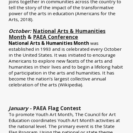
joins together in communities across the country to
tell the story of the impact of the transformative
power of the arts in education (
Americans for the
Arts
, 2018).
October:
National Arts & Humanities
Month
&
PAEA Conference
National Arts & Humanities Month
was
established in 1993 and is celebrated every October
in the United States. It was initiated to encourage
Americans to explore new facets of the arts and
humanities in their lives and to begin a lifelong habit
of participation in the arts and humanities. It has
become the nation’s largest collective annual
celebration of the arts (
Wikipedia
).
January -
PAEA Flag Contest
To promote Youth Art Month, The Council for Art
Education coordinates Youth Art Month activities at
the national level. The primary event is the State
Flag Program. Using the national or state theme,