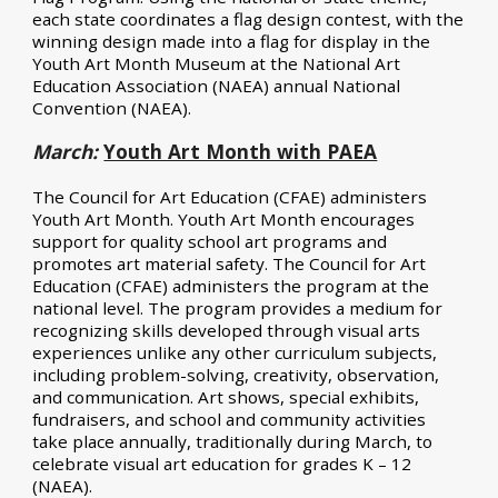
each state coordinates a flag design contest, with the
winning design made into a flag for display in the
Youth Art Month Museum at the National Art
Education Association (NAEA) annual National
Convention (
NAEA).
March:
Youth Art Month with PAEA
The Council for Art Education (CFAE) administers
Youth Art Month. Youth Art Month encourages
support for quality school art programs and
promotes art material safety. The Council for Art
Education (CFAE) administers the program at the
national level. The program provides a medium for
recognizing skills developed through visual arts
experiences unlike any other curriculum subjects,
including problem-solving, creativity, observation,
and communication. Art shows, special exhibits,
fundraisers, and school and community activities
take place annually, traditionally during March, to
celebrate visual art education for grades K – 12
(
NAEA
).