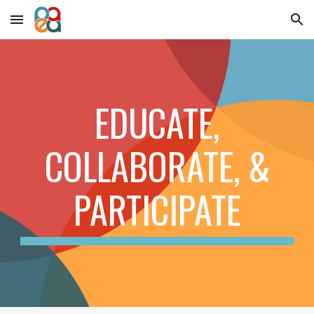
Skip to main content
Skip to navigation
EDUCATE,
COLLABORATE, &
PARTICIPATE