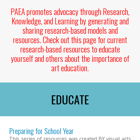
PAEA promotes advocacy through Research,
Knowledge, and Learning by generating and
sharing research-based models and
resources.
Check out this page for current
research-based resources to educate
yourself and others about the importance of
art education.
EDUCATE
Preparing for School Year
This series of resources was created BY visual arts