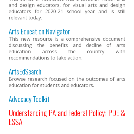
and design educators, for visual arts and design
educators for 2020-21 school year and is still
relevant today.
Arts Education Navigator
This new resource is a comprehensive document
discussing the benefits and decline of arts
education across the country with
recommendations to take action.
ArtsEdSearch
Browse research focused on the outcomes of arts
education for students and educators.
Advocacy Toolkit
Understanding PA and Federal Policy: PDE &
ESSA