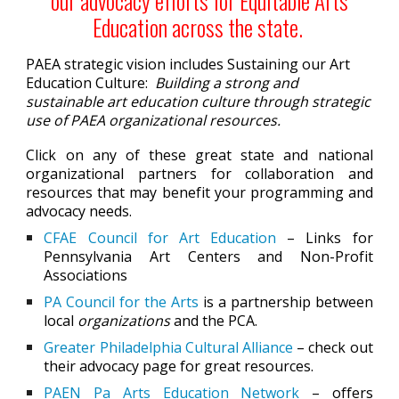
our advocacy efforts for Equitable Arts
Education across the state.
PAEA strategic vision includes S
ustaining our Art
Education Culture:
Building a strong and
sustainable art education culture through strategic
use of PAEA organizational resources.
Click on any of these great state and national
organizational partners for collaboration and
resources that may benefit your programming and
advocacy needs.
CFAE Council for Art Education
– Links for
Pennsylvania Art Centers and Non-Profit
Associations
PA Council for the Arts
is a partnership between
local
organizations
and the PCA.
Greater Philadelphia Cultural Alliance
– check out
their advocacy page for great resources.
PAEN Pa Arts Education Network
– offers