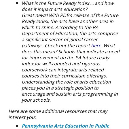
What is the Future Ready Index … and how
does it impact arts education?
Great news! With PDE’s release of the Future
Ready Index, the arts have another area in
which to shine. According to the PA
Department of Education, the arts comprise
a significant sector of global career
pathways. Check out the report
here
. What
does this mean? Schools that indicate a need
for improvement on the PA future ready
index for well-rounded and rigorous
coursework can integrate arts related
courses into their curriculum offerings.
Understanding the role of arts education
places you in a strategic position to
encourage and sustain arts programming in
your schools.
Here are some additional resources that may
interest you:
Pennsylvania Arts Education in Public