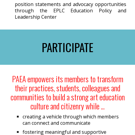
position statements and advocacy opportunities
through the EPLC Education Policy and
Leadership Center
PARTICIPATE
PAEA empowers its members to transform
their practices, students, colleagues and
communities to build a strong art education
culture and citizenry while …
creating a vehicle through which members
can connect and communicate
fostering meaningful and supportive