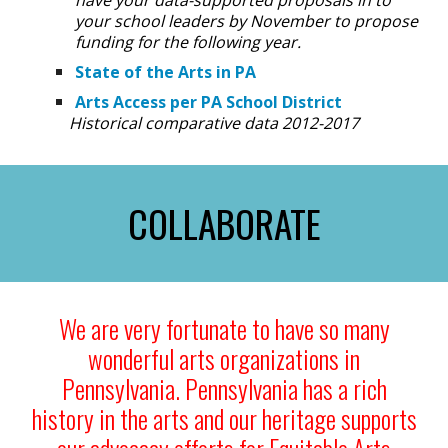
have your data-supported proposals in to
your school leaders by November to propose
funding for the following year.
State of the Arts in PA
Arts Access per PA School District
Historical comparative data 2012-2017
COLLABORATE
We are very fortunate to have so many
wonderful arts organizations in
Pennsylvania. Pennsylvania has a rich
history in the arts and our heritage supports