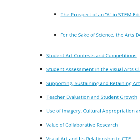
The Prospect of an “A” in STEM Ed
For the Sake of Science, the Arts 
Student Art Contests and Competitions
Student Assessment in the Visual Arts C
Supporting, Sustaining and Retaining Art
Teacher Evaluation and Student Growth
Use of Imagery, Cultural Appropriation an
Value of Collaborative Research
Visual Art and Its Relationship to CTE