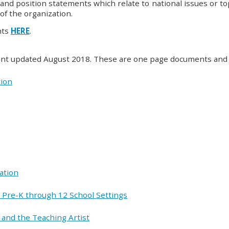
and position statements which relate to national issues or topi
of the organization.
nts
HERE
.
ment updated August 2018. These are one page documents and 
tion
ation
in Pre-K through 12 School Settings
 and the Teaching Artist