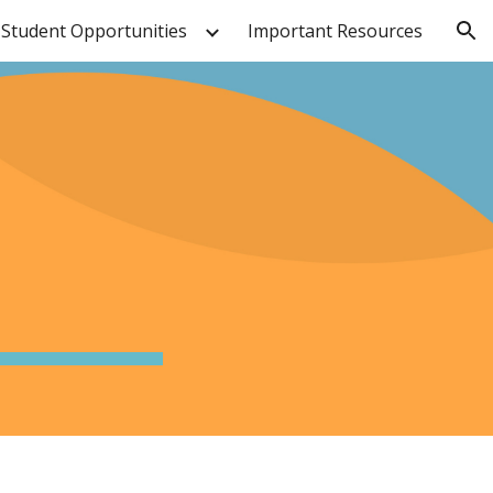
Student Opportunities
Important Resources
ion