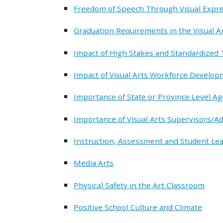
Freedom of Speech Through Visual Expr
Graduation Requirements in the Visual A
Impact of High Stakes and Standardized T
Impact of Visual Arts Workforce Develo
Importance of State or Province Level Ag
Importance of Visual Arts Supervisors/A
Instruction, Assessment and Student Lear
Media Arts
Physical Safety in the Art Classroom
Positive School Culture and Climate