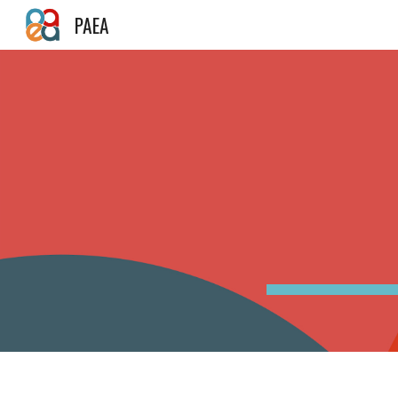
PAEA
Sk