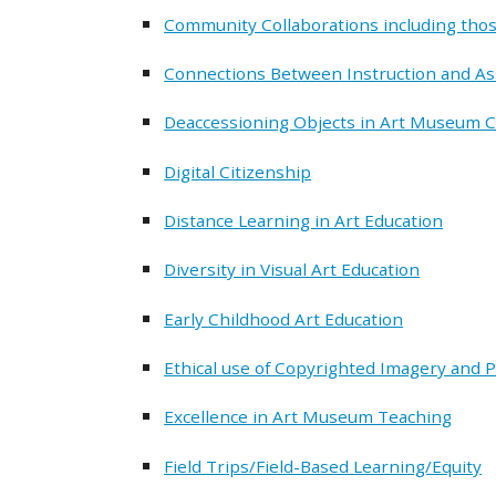
Community Collaborations including thos
Connections Between Instruction and A
Deaccessioning Objects in Art Museum C
Digital Citizenship
Distance Learning in Art Education
Diversity in Visual Art Education
Early Childhood Art Education
Ethical use of Copyrighted Imagery and 
Excellence in Art Museum Teaching
Field Trips/Field-Based Learning/Equity