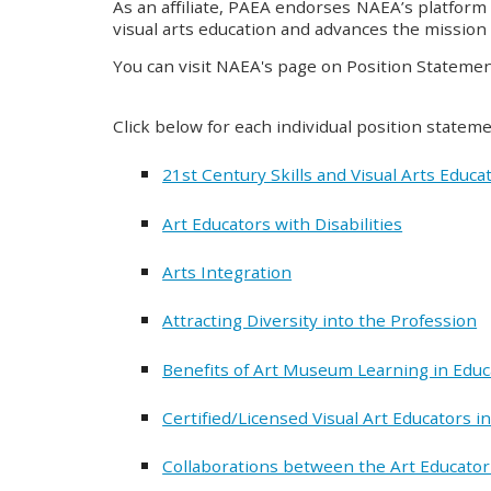
As an affiliate, PAEA endorses NAEA’s platform 
visual arts education and advances the mission 
You can visit NAEA's page on Position Stateme
Click below for each individual position state
21st Century Skills and Visual Arts Educa
Art Educators with Disabilities
Arts Integration
Attracting Diversity into the Profession
Benefits of Art Museum Learning in Educ
Certified/Licensed Visual Art Educators 
Collaborations between the Art Educator