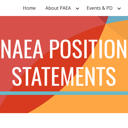
Home
About PAEA
Events & PD
ip to main content
Skip to navigat
NAEA POSITION
STATEMENTS