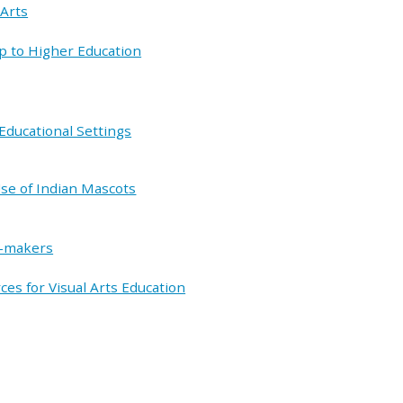
 Arts
ip to Higher Education
Educational Settings
se of Indian Mascots
n-makers
es for Visual Arts Education