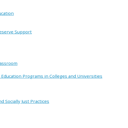
ucation
Deserve Support
lassroom
 Education Programs in Colleges and Universities
d Socially Just Practices