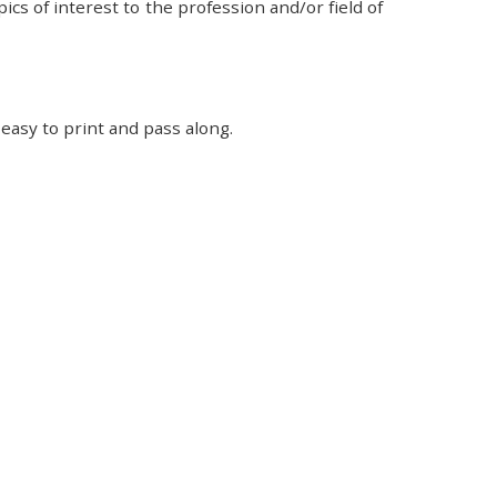
cs of interest to the profession and/or field of
easy to print and pass along.