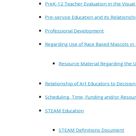
PreK-12 Teacher Evaluation in the Visual
Pre-service Education and its Relationsh
Professional Development
Regarding Use of Race Based Mascots in 
Resource Material Regarding the U
Relationship of Art Educators to Decisio
Scheduling, Time, Funding and/or Resourc
STEAM Education
STEAM Definitions Document