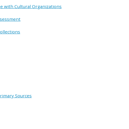
e with Cultural Organizations
ssessment
ollections
Primary Sources