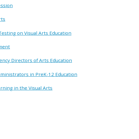
ession
rts
esting on Visual Arts Education
pment
ency Directors of Arts Education
dministrators in PreK-12 Education
ning in the Visual Arts