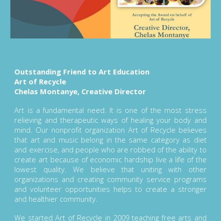
Outstanding Friend to Art Education
Art of Recycle
Chelas Montanye, Creative Director
Art is a fundamental need. It is one of the most stress
relieving and therapeutic ways of healing your body and
mind. Our nonprofit organization Art of Recycle believes
that art and music belong in the same category as diet
and exercise, and people who are robbed of the ability to
create art because of economic hardship live a life of the
lowest quality. We believe that uniting with other
organizations and creating community service programs
and volunteer opportunities helps to create a stronger
and healthier community.
We started Art of Recycle in 2009 teaching free arts and