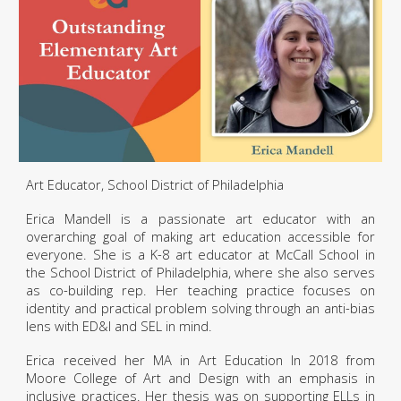
Art Educator, School District of Philadelphia
Erica Mandell is a passionate art educator with an
overarching goal of making art education accessible for
everyone. She is a K-8 art educator at McCall School in
the School District of Philadelphia, where she also serves
as co-building rep. Her teaching practice focuses on
identity and practical problem solving through an anti-bias
lens with ED&I and SEL in mind.
Erica received her MA in Art Education In 2018 from
Moore College of Art and Design with an emphasis in
inclusive practices. Her thesis was on supporting ELLs in