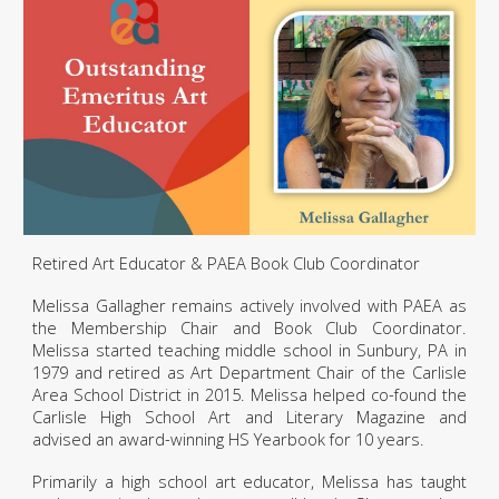
Retired
A
rt
E
ducator & PAEA Book Cl
ub Coordinator
Melissa Gallagher remains actively involved with PAEA as
the Membership Chair and Book Club Coordinator.
Melissa started teaching middle school in Sunbury, PA in
1979 and retired as Art Department Chair of the Carlisle
Area School District in 2015. Melissa helped co-found the
Carlisle High School Art and Literary Magazine and
advised an award
-
winning HS Yearbook for 10 years.
Primarily a high school art educator, Melissa has taught