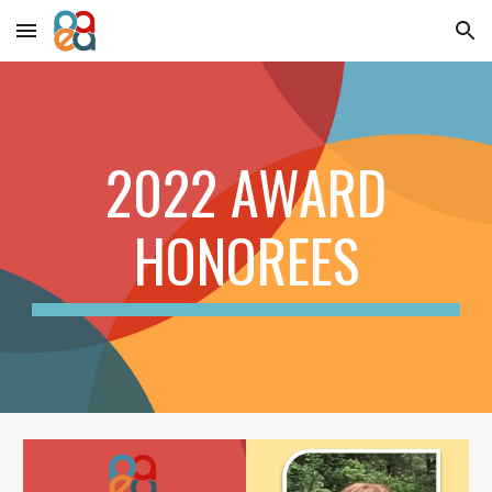
Skip to main content
Skip to navigation
2022 AWARD
HONOREES