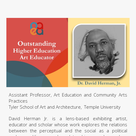
Assistant Professor, Art Education and Community Arts
Practices
Tyler School of Art and Architecture, Temple University
David Herman Jr. is a lens-based exhibiting artist,
educator and scholar whose work explores the relations
between the perceptual and the social as a political