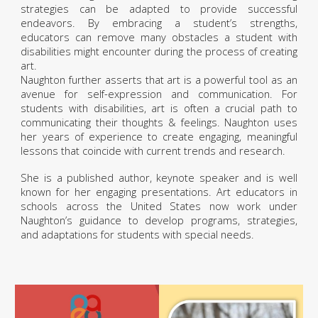
strategies can be adapted to provide successful
endeavors. By embracing a student’s strengths,
educators can remove many obstacles a student with
disabilities might encounter during the process of creating
art.
Naughton further asserts that art is a powerful tool as an
avenue for self-expression and communication. For
students with disabilities, art is often a crucial path to
communicating their thoughts & feelings. Naughton uses
her years of experience to create engaging, meaningful
lessons that coincide with current trends and research.
She is a published author, keynote speaker and is well
known for her engaging presentations. Art educators in
schools across the United States now work under
Naughton’s guidance to develop programs, strategies,
and adaptations for students with special needs.