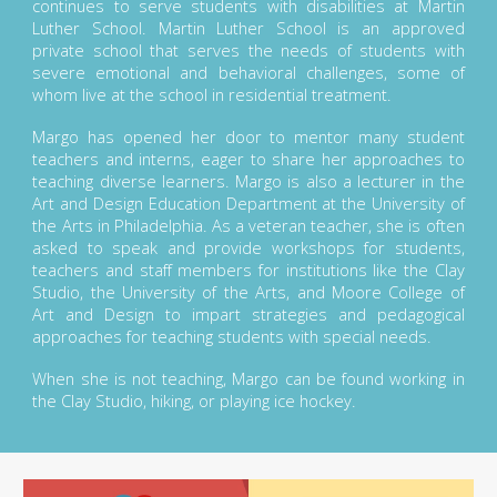
continues to serve students with disabilities at Martin
Luther School. Martin Luther School is an approved
private school that serves the needs of students with
severe emotional and behavioral challenges, some of
whom live at the school in residential treatment.
Margo has opened her door to mentor many student
teachers and interns, eager to share her approaches to
teaching diverse learners. Margo is also a lecturer in the
Art and Design Education Department at the University of
the Arts in Philadelphia. As a veteran teacher, she is often
asked to speak and provide workshops for students,
teachers and staff members for institutions like the Clay
Studio, the University of the Arts, and Moore College of
Art and Design to impart strategies and pedagogical
approaches for teaching students with special needs.
When she is not teaching, Margo can be found working in
the Clay Studio, hiking, or playing ice hockey.