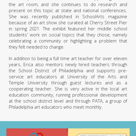
the art room, and she continues to do research and
present on this topic at state and national conferences.
She was recently published in SchoolArts magazine
because of an art show she curated at Cherry Street Pier
in spring 2021. The exhibit featured her middle school
students’ work on social topics that they chose, namely
celebrating a community or highlighting a problem that
they felt needed to change.
In addition to being a full time art teacher for over eleven
years, Erica also mentors newly hired teachers through
the School District of Philadelphia and supports pre-
service art educators at University of the Arts and
Temple University through guest lectures and as a
cooperating teacher. She is very active in the local art
education community, running professional development
at the school district level and through PATA, a group of
Philadelphia art educators who meet monthly.