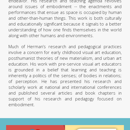
endeavor. His research and teaching agenda revolves
around issues of embodiment -- the enactments and
performances that ensue as space is occupied by human
and other-than-human things. This work is both culturally
and educationally significant because it signals to a better
understanding of how one finds themselves in the world
along with other humans and environments.
Much of Herman’s research and pedagogical practices
involve a concern for early childhood visual art education,
posthumanist theories of new materialism, and urban art
education. His work with pre-service visual art educators
is grounded in a belief that learning and teaching is
inherently a politics of the senses; of bodies in relations;
of perception. He has presented his research and
scholarly work at national and international conferences
and published several articles and book chapters in
support of his research and pedagogy focused on
embodiment.