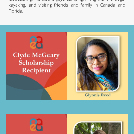
kayaking, and visiting friends and family in Canada and
Florida.