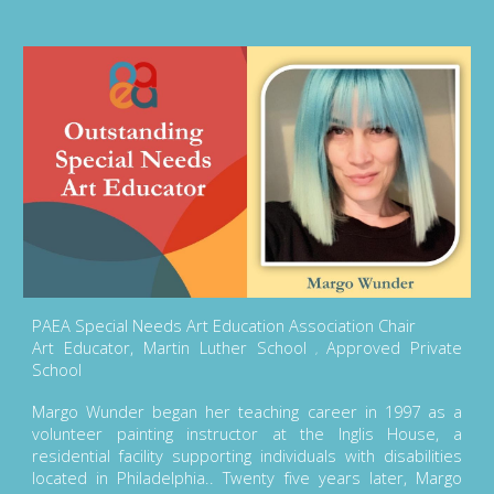
PAEA Special Needs Art Education Association Chair
Art Educator, Martin Luther School
Approved Private
,
School
Margo Wunder began her teaching career in 1997 as a
volunteer painting instructor at the Inglis House, a
residential facility supporting individuals with disabilities
located in Philadelphia.. Twenty five years later, Margo