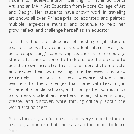
visual arts, received a BFA in painting from Tyler School of
Art, and an MA in Art Education from Moore College of Art
and Design. Her students have shown work in traveling
art shows all over Philadelphia, collaborated and painted
multiple large-scale murals, and continue to help her
grow, reflect, and challenge herself as an educator.
Leila has had the pleasure of hosting eight student
teachers as well as countless student interns. Her goal
as a cooperating/ supervising teacher is to encourage
student teachers/interns to think outside the box and to
use their own incredible talents and interests to motivate
and excite their own learning. She believes it is also
extremely important to help prepare student art
teachers for the challenges that come with teaching in
Philadelphia public schools, and it brings her so much joy
to witness student art teachers
helping students build,
create, and discover, while thinking critically about the
world around them.
She is forever grateful to each and every student, student
teacher, and intern that she has had the honor to learn
from.