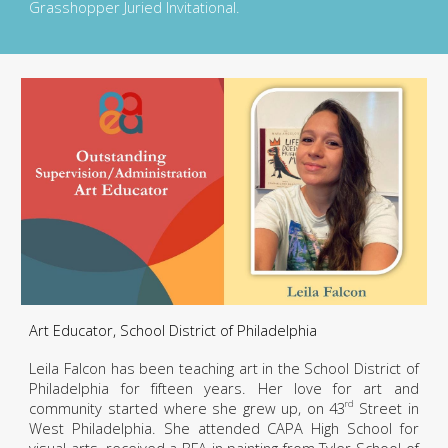
Grasshopper Juried Invitational.
Art Educator, School District of Philadelphia
Leila Falcon has been teaching art in the School District of
Philadelphia for fifteen years. Her love for art and
community started where she grew up, on 43
Street in
rd
West Philadelphia. She attended CAPA High School for