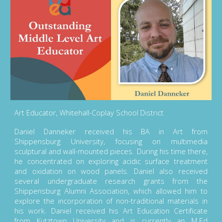
Art Educator, Whitehall-Coplay School District
Daniel Danneker received his BA in Art from
Shippensburg University, focusing on multimedia
sculptural and wall-mounted pieces. During his time there,
he concentrated on exploring acidic surface treatment
and oxidation on wood panels. Daniel also received
several undergraduate research grants from the
Shippensburg Alumni Association, which allowed him to
explore the incorporation of non-traditional materials in
his work. Daniel received his Art Education Certificate
from Kutztown University and is currently an M.Ed