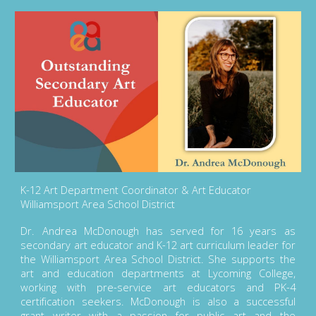
K-12 Art Department Coordinator & Art Educator
Williamsport Area School District
Dr. Andrea McDonough has served for 16 years as
secondary art educator and K-12 art curriculum leader for
the Williamsport Area School District. She supports the
art and education departments at Lycoming College,
working with pre-service art educators and PK-4
certification seekers. McDonough is also a successful
grant writer with a passion for public art and the