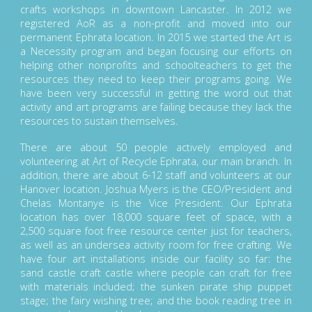
crafts workshops in downtown Lancaster. In 2012 we
registered AoR as a non-profit and moved into our
permanent Ephrata location. In 2015 we started the Art is
a Necessity program and began focusing our efforts on
helping other nonprofits and schoolteachers to get the
resources they need to keep their programs going. We
have been very successful in getting the word out that
activity and art programs are failing because they lack the
resources to sustain themselves.
There are about 50 people actively employed and
volunteering at Art of Recycle Ephrata, our main branch. In
addition, there are about 6-12 staff and volunteers at our
Hanover location. Joshua Myers is the CEO/President and
Chelas Montanye is the Vice President. Our Ephrata
location has over 18,000 square feet of space, with a
2,500 square foot free resource center just for teachers,
as well as an undersea activity room for free crafting. We
have four art installations inside our facility so far: the
sand castle craft castle where people can craft for free
with materials included; the sunken pirate ship puppet
stage; the fairy wishing tree; and the book reading tree in