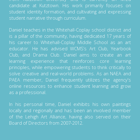
candidate at Kutztown. His work primarily focuses on
student identity formation, and cultivating and expressing
student narrative through curriculum.
Daniel teaches in the Whitehall-Coplay school district and
is a pillar of the community, having dedicated 17 years of
his career to Whitehall-Coplay Middle School as an art
educator. He has advised WCMS’s Art Club, Yearbook
Club, and Drama Club. Daniel aims to create an art
learning experience that reinforces core learning
principles, while empowering students to think critically to
solve creative and real-world problems. As an NAEA and
PAEA member, Daniel frequently utilizes the agency's
online resources to enhance student learning and grow
as a professional.
In his personal time, Daniel exhibits his own paintings
locally and regionally and has been an involved member
of the Lehigh Art Alliance, having also served on their
Board of Directors from 2007-2012.