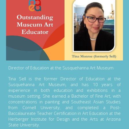
Director of Education at the Susquehanna Art Museum
Tina Sell is the former Director of Education at the
Susquehanna Art Museum, and has 10 years of
experience in both education and exhibitions in a
museum setting. She earned a Bachelor of Fine Art, with
concentrations in painting and Southeast Asian Studies
from Cornell University, and completed a Post-
Baccalaureate Teacher Certification in Art Education at the
Herberger Institute for Design and the Arts at Arizona
State University.