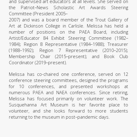
and supervised art educators at all levels. She served on
the Patriot–News Scholastic Art Awards Steering
Committee (President 2005–
2007) and was a board member of the Trout Gallery of
Art at Dickinson College in Carlisle. Melissa has held a
number of positions on the PAEA Board, including
Artist/Educator 84 Exhibit Steering Committee (1982–
1984); Region 8 Representative (1984–1988); Treasurer
(1988–1992); Region 7 Representative (2010–2015);
Membership Chair (2015–present); and Book Club
Coordinator (2019–present).
Melissa has co-chaired one conference, served on 12
conference steering committees, designed the programs
for 10 conferences, and presented workshops at
numerous PAEA and NAEA conferences. Since retiring,
Melissa has focused primarily on volunteer work. The
Susquehanna Art Museum is her favorite place to
volunteer, and she looks forward to more students
returning to the museum in post–pandemic days.