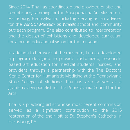
Since 2014, Tina has coordinated and provided onsite and
remote programming for the Susquehanna Art Museum in
Harrisburg, Pennsylvania, including serving as an adviser
for the
VanGO! Museum on Wheels
school and community
outreach program. She also contributed to interpretation
and the design of exhibitions and developed curriculum
for a broad educational vision for the museum.
In addition to her work at the museum, Tina co-developed
a program designed to provide customized, research-
based art education for medical students, nurses, and
providers through a partnership with the The Doctors
Kienle Center for Humanistic Medicine at the Pennsylvania
State College of Medicine. Tina has also served as a
grants review panelist for the Pennsylvania Council for the
Arts.
Tina is a practicing artist whose most recent commission
served as a significant contribution to the 2015
restoration of the choir loft at St. Stephen's Cathedral in
Harrisburg, PA.