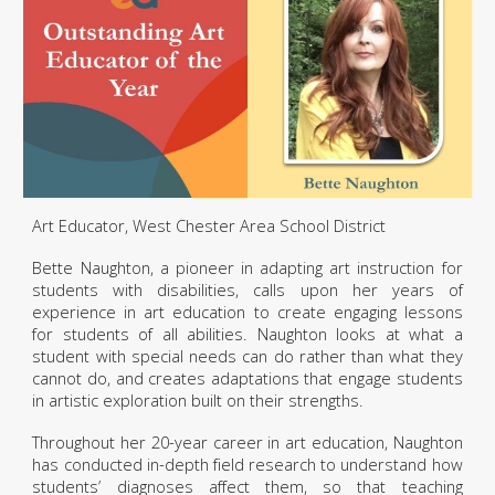
Art Educator, West Chester Area School District
Bette Naughton, a pioneer in adapting art instruction for
students with disabilities, calls upon her years of
experience in art education to create engaging lessons
for students of all abilities. Naughton looks at what a
student with special needs can do rather than what they
cannot do, and creates adaptations that engage students
in artistic exploration built on their strengths.
Throughout her 20-year career in art education, Naughton
has conducted in-depth field research to understand how
students’ diagnoses affect them, so that teaching