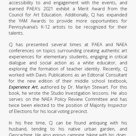
accessibility to and engagement with the events, and
earned PAEA’s 2021 exhibit a Merit Award from the
Council for Art Education. Additionally, CJ has expanded
the YAM Awards to provide more opportunities for
Pennsylvania’s K-12 artists to be recognized for their
talents.
CJ has presented several times at PAEA and NAEA
conferences on topics surrounding creating authentic art
experiences for elementary students, engaging in critical
dialogue and social action as a white educator, and
exploring the formation of teacher identity. Recently, CJ
worked with Davis Publications as an Editorial Consultant
for the new edition of their middle school textbook,
Experience Art
, authored by Dr. Marilyn Stewart. For this
book, he wrote the Studio Investigation lessons. He also
serves on the NAEA Policy Review Committee and has
twice been elected to the position of Majority Inspector
of Elections for his local voting precinct.
In his free time, CJ can be found antiquing with his
husband, tending to his native urban garden, and
Geocaching. He also enjoys camping, hiking with his dogs,