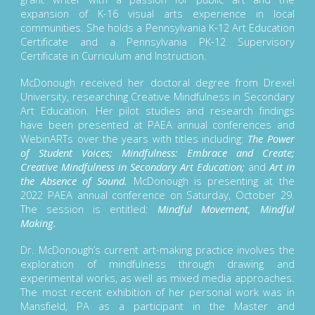
expansion of K-16 visual arts experience in local
communities. She holds a Pennsylvania K-12 Art Education
Certificate and a Pennsylvania PK-12 Supervisory
Certificate in Curriculum and Instruction.
McDonough received her doctoral degree from Drexel
University, researching Creative Mindfulness in Secondary
Art Education. Her pilot studies and research findings
have been presented at PAEA annual conferences and
WebinARTs over the years with titles including:
The Power
of Student Voices; Mindfulness: Embrace and Create;
Creative Mindfulness in Secondary Art Education;
and
Art in
the Absence of Sound.
McDonough is presenting at the
2022 PAEA annual conference on Saturday, October 29.
The session is entitled:
Mindful Movement, Mindful
Making.
Dr. McDonough’s current art-making practice involves the
exploration of mindfulness through drawing and
experimental works, as well as mixed media approaches.
The most recent exhibition of her personal work was in
Mansfield, PA as a participant in the Master and