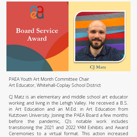
PAEA Youth Art Month Committee Chair
Art Educator, Whitehall-Coplay School District
CJ Matz is an elementary and middle school art educator
working and living in the Lehigh Valley. He received a B.S.
in Art Education and an M.Ed. in Art Education from
Kutztown University. Joining the PAEA Board a few months
before the pandemic, CJ’s notable work includes
transitioning the 2021 and 2022 YAM Exhibits and Award
Ceremonies to a virtual format. This action increased