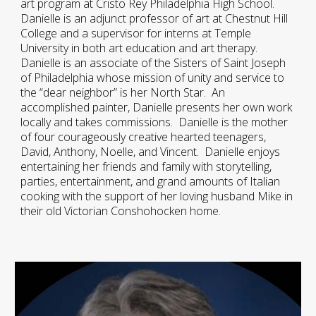
art program at Cristo Rey Philadelphia High School.
Danielle is an adjunct professor of art at Chestnut Hill
College and a supervisor for interns at Temple
University in both art education and art therapy.
Danielle is an associate of the Sisters of Saint Joseph
of Philadelphia whose mission of unity and service to
the “dear neighbor” is her North Star. An
accomplished painter, Danielle presents her own work
locally and takes commissions. Danielle is the mother
of four courageously creative hearted teenagers,
David, Anthony, Noelle, and Vincent. Danielle enjoys
entertaining her friends and family with storytelling,
parties, entertainment, and grand amounts of Italian
cooking with the support of her loving husband Mike in
their old Victorian Conshohocken home.