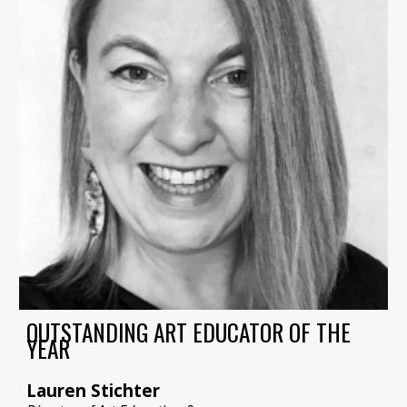
OUTSTANDING ART EDUCATOR OF THE
YEAR
Lauren Stichter