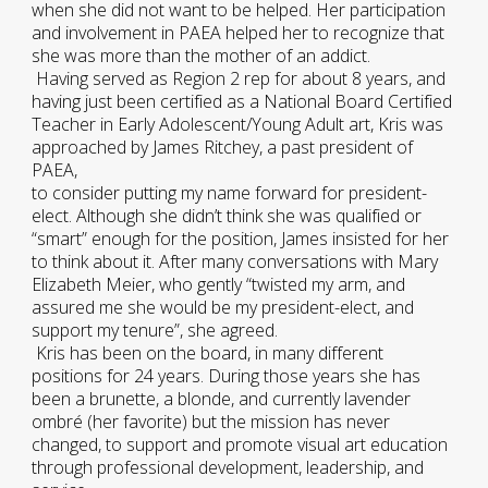
when she did not want to be helped. Her participation
and involvement in PAEA helped her to recognize that
she was more than the mother of an addict.
Having served as Region 2 rep for about 8 years, and
having just been certified as a National Board Certified
Teacher in Early Adolescent/Young Adult art, Kris was
approached by James Ritchey, a past president of
PAEA,
to consider putting my name forward for president-
elect. Although she didn’t think she was qualified or
“smart” enough for the position, James insisted for her
to think about it. After many conversations with Mary
Elizabeth Meier, who gently “twisted my arm, and
assured me she would be my president-elect, and
support my tenure”, she agreed.
Kris has been on the board, in many different
positions for 24 years. During those years she has
been a brunette, a blonde, and currently lavender
ombré (her favorite) but the mission has never
changed, to support and promote visual art education
through professional development, leadership, and