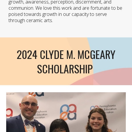
growth, awareness, perception, discernment, and
communion. We love this work and are fortunate to be
poised towards growth in our capacity to serve
through ceramic arts.
2024 CLYDE M. MCGEARY
SCHOLARSHIP