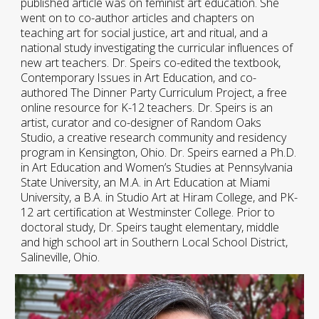
published article was on feminist art education. She
went on to co-author articles and chapters on
teaching art for social justice, art and ritual, and a
national study investigating the curricular influences of
new art teachers. Dr. Speirs co-edited the textbook,
Contemporary Issues in Art Education, and co-
authored The Dinner Party Curriculum Project, a free
online resource for K-12 teachers. Dr. Speirs is an
artist, curator and co-designer of Random Oaks
Studio, a creative research community and residency
program in Kensington, Ohio. Dr. Speirs earned a Ph.D.
in Art Education and Women’s Studies at Pennsylvania
State University, an M.A. in Art Education at Miami
University, a B.A. in Studio Art at Hiram College, and PK-
12 art certification at Westminster College. Prior to
doctoral study, Dr. Speirs taught elementary, middle
and high school art in Southern Local School District,
Salineville, Ohio.