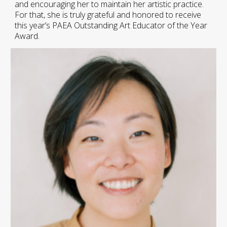
and encouraging her to maintain her artistic practice.
For that, she is truly grateful and honored to receive
this year’s PAEA Outstanding Art Educator of the Year
Award.