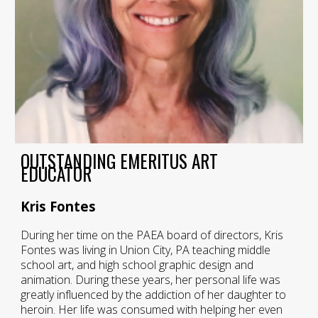
OUTSTANDING EMERITUS ART
EDUCATOR
Kris Fontes
During her time on the PAEA board of directors, Kris
Fontes was living in Union City, PA teaching middle
school art, and high school graphic design and
animation. During these years, her personal life was
greatly influenced by the addiction of her daughter to
heroin. Her life was consumed with helping her even