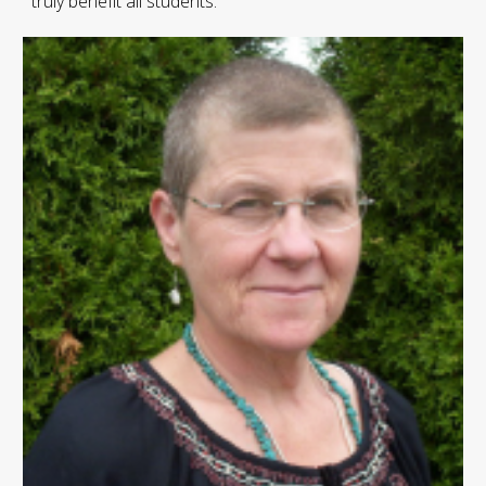
truly benefit all students.