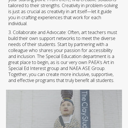
tailored to their strengths. Creativity in problem-solving
is just as crucial as creativity in art itself—let it guide
you in crafting experiences that work for each
individual.
3. Collaborate and Advocate: Often, art teachers must
build their own support networks to meet the diverse
needs of their students. Start by partnering with a
colleague who shares your passion for accessibility
and inclusion. The Special Education department is a
great place to begin, as is our very own PAEA’s Art in
Special Ed Interest group and NAEA ASE Group.
Together, you can create more inclusive, supportive,
and effective programs that truly benefit all students
.