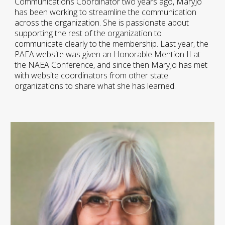
Communications Coordinator two years ago, MaryJo
has been working to streamline the communication
across the organization. She is passionate about
supporting the rest of the organization to
communicate clearly to the membership. Last year, the
PAEA website was given an Honorable Mention II at
the NAEA Conference, and since then MaryJo has met
with website coordinators from other state
organizations to share what she has learned.