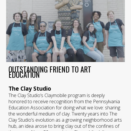
OUTSTANDING FRIEND TO ART
EDUCATION
The Clay Studio
The Clay Studio’s Claymobile program is deeply
honored to receive recognition from the Pennsylvania
Education Association for doing what we love: sharing
the wonderful medium of clay. Twenty years into The
Clay Studio’s evolution as a growing neighborhood arts
hub, an idea arose to bring clay out of the confines of