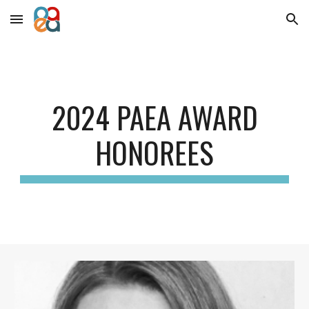
Skip to main content
Skip to navigation
202
4
PAEA AWARD
HONOREES