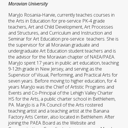
Moravian University
MaryJo Rosania-Harvie, currently teaches courses in
the Arts in Education for pre-service PK-4 grade
teachers, Art and Child Development, Art Processes
and Structures, and Curriculum and Instruction and
Seminar for Art Education pre-service teachers. She is
the supervisor for all Moravian graduate and
undergraduate Art Education student teachers and is
the advisor for the Moravian chapter of NAEA/PAEA.
MaryJo spent 17 years in public art education, teaching
9-12th grade in New Jersey, and serving as the
Supervisor of Visual, Performing, and Practical Arts for
seven years. Before moving to higher education, for 4
years MaryJo was the Chief of Artistic Programs and
Events and Co-Principal of the Lehigh Valley Charter
HS for the Arts, a public charter school in Bethlehem,
PA. MaryJo is a PA Council of the Arts rostered
teaching artist and a teaching artist at the Banana
Factory Arts Center, also located in Bethlehem. After
joining the PAEA Board as the Website and