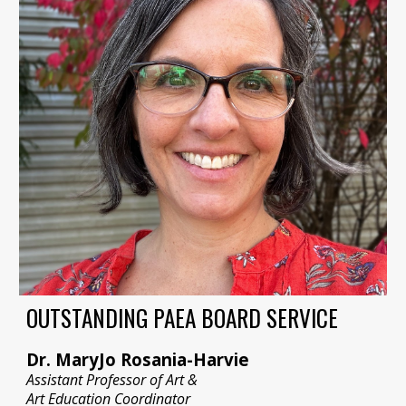
OUTSTANDING PAEA BOARD SERVICE
Dr. MaryJo Rosania-Harvie
Assistant Professor of Art &
Art Education Coordinator