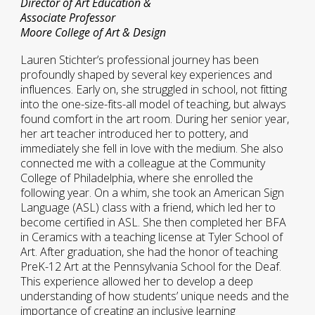
Director of Art Education &
Associate Professor
Moore College of Art & Design
Lauren Stichter’s professional journey has been
profoundly shaped by several key experiences and
influences. Early on, she struggled in school, not fitting
into the one-size-fits-all model of teaching, but always
found comfort in the art room. During her senior year,
her art teacher introduced her to pottery, and
immediately she fell in love with the medium. She also
connected me with a colleague at the Community
College of Philadelphia, where she enrolled the
following year. On a whim, she took an American Sign
Language (ASL) class with a friend, which led her to
become certified in ASL. She then completed her BFA
in Ceramics with a teaching license at Tyler School of
Art. After graduation, she had the honor of teaching
PreK-12 Art at the Pennsylvania School for the Deaf.
This experience allowed her to develop a deep
understanding of how students’ unique needs and the
importance of creating an inclusive learning