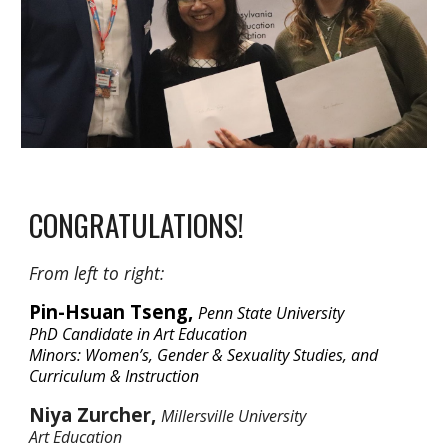
CONGRATULATIONS!
From left to right:
Pin-Hsuan Tseng,
Penn State University
PhD Candidate in Art Education
Minors: Women’s, Gender & Sexuality Studies,
and
Curriculum & Instruction
Niya Zurcher,
Millersville University
Art Education