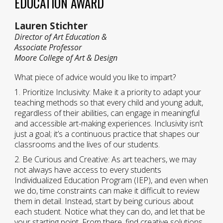
EDUCATION AWARD
Lauren Stichter
Director of Art Education &
Associate Professor
Moore College of Art & Design
What piece of advice would you like to impart?
1. Prioritize Inclusivity: Make it a priority to adapt your
teaching methods so that every child and young adult,
regardless of their abilities, can engage in meaningful
and accessible art-making experiences. Inclusivity isn’t
just a goal; it’s a continuous practice that shapes our
classrooms and the lives of our students.
2. Be Curious and Creative: As art teachers, we may
not always have access to every students
Individualized Education Program (IEP), and even when
we do, time constraints can make it difficult to review
them in detail. Instead, start by being curious about
each student. Notice what they can do, and let that be
your starting point. From there, find creative solutions