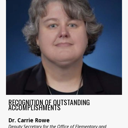
RECOGNITION OF OUTSTANDING
ACCOMPLISHMENTS
Dr. Carrie Rowe
Deputy Secretary for the Office of Elementary and