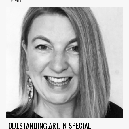
service.
OUTSTANDING ART IN SPECIAL