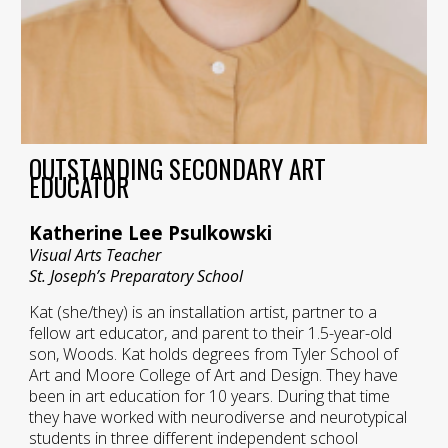
OUTSTANDING SECONDARY ART
EDUCATOR
Katherine Lee Psulkowski
Visual Arts Teacher
St. Joseph’s Preparatory School
Kat (she/they) is an installation artist, partner to a
fellow art educator, and parent to their 1.5-year-old
son, Woods. Kat holds degrees from Tyler School of
Art and Moore College of Art and Design. They have
been in art education for 10 years. During that time
they have worked with neurodiverse and neurotypical
students in three different independent school