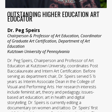
OUTSTANDING HIGHER EDUCATION ART
EDUCATOR
Dr. Peg Speirs
Chairperson & Professor of Art Education, Coordinator
of Graduate Art Certification, Department of Art
Education
Kutztown University of Pennsylvania
Dr. Peg Speirs, Chairperson and Professor of Art
Education at Kutztown University, coordinates Post
Baccalaureate and Intern Art Certification. Before
serving as department chair, Dr. Speirs served 5 ½
years as Interim Associate Dean in the College of
Visual and Performing Arts. Her research interests
include feminist art, theory and pedagogy; issues-
based art education; art in health and digital
storytelling. Dr. Speirs is currently editing a
documentary on women and tattoo. Dr. Speirs’ first