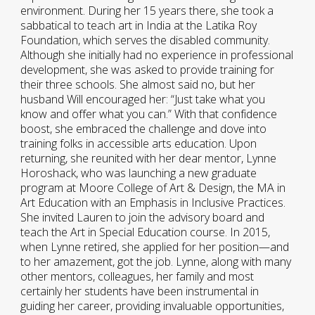
environment. During her 15 years there, she took a
sabbatical to teach art in India at the Latika Roy
Foundation, which serves the disabled community.
Although she initially had no experience in professional
development, she was asked to provide training for
their three schools. She almost said no, but her
husband Will encouraged her: “Just take what you
know and offer what you can.” With that confidence
boost, she embraced the challenge and dove into
training folks in accessible arts education. Upon
returning, she reunited with her dear mentor, Lynne
Horoshack, who was launching a new graduate
program at Moore College of Art & Design, the MA in
Art Education with an Emphasis in Inclusive Practices.
She invited Lauren to join the advisory board and
teach the Art in Special Education course. In 2015,
when Lynne retired, she applied for her position—and
to her amazement, got the job. Lynne, along with many
other mentors, colleagues, her family and most
certainly her students have been instrumental in
guiding her career, providing invaluable opportunities,