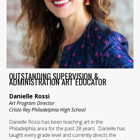
OUTSTANDING SUPERVISION &
ADMINISTRATION ART EDUCATOR
Danielle Rossi
Art Program Director
Cristo Rey Philadelphia High School
Danielle Rossi has been teaching art in the
Philadelphia area for the past 28 years. Danielle has
taught every grade level and currently directs the