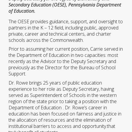
Secondary Education (OESE), Pennsylvania Department
of Education.
The OESE provides guidance, support, and oversight to
partners in the K – 12 field, including public, approved
private, career and technical centers, and charter
schools across the Commonwealth.
Prior to assuming her current position, Carrie served in
the Department of Education in two capacities: most
recently as the Advisor to the Deputy Secretary and
previously as the Director for the Bureau of School
Support.
Dr. Rowe brings 25 years of public education
experience to her role as Deputy Secretary, having
served as Superintendent of Schools in the western
region of the state prior to taking a position with the
Department of Education . Dr. Rowe’s career in
education has been focused on fairness and justice in
the allocation of resources and the elimination of
institutional barriers to access and opportunity.that