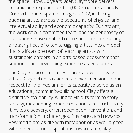
the space. Now, 30 years later, Claymobile delivers
ceramic arts experiences to 6,000 students annually.
Our participants span from ages 2-102, including
budding artists across the spectrums of physical and
intellectual ability and economic capacity. Our growth,
the work of our committed team, and the generosity of
our funders have enabled us to shift from contracting
a rotating fleet of often struggling artists into a model
that staffs a core team of teaching artists with
sustainable careers in an arts-based ecosystem that
supports their developing expertise as educators.
The Clay Studio community shares a love of clay as
artists. Claymobile has added a new dimension to our
respect for the medium for its capacity to serve as an
educational, community-building tool. Clay offers a
distinctive malleability, willing to yield its form to story,
fantasy, meandering experimentation, and functionality.
It invites discovery, error, redemption, reinvention, and
transformation. It challenges, frustrates, and rewards.
Few media are as rife with metaphor or as well-aligned
with the educator’s aspirations towards risk, play,