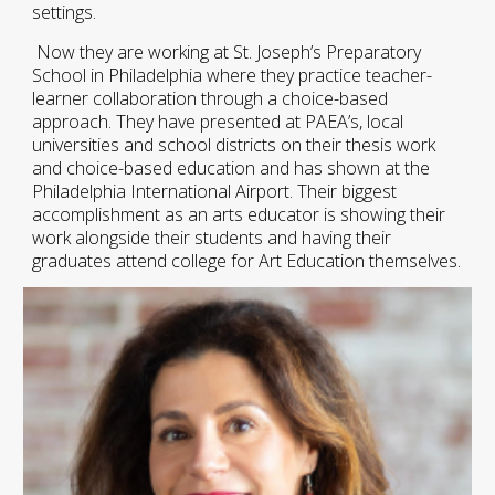
settings.
Now they are working at St. Joseph’s Preparatory
School in Philadelphia where they practice teacher-
learner collaboration through a choice-based
approach. They have presented at PAEA’s, local
universities and school districts on their thesis work
and choice-based education and has shown at the
Philadelphia International Airport. Their biggest
accomplishment as an arts educator is showing their
work alongside their students and having their
graduates attend college for Art Education themselves.