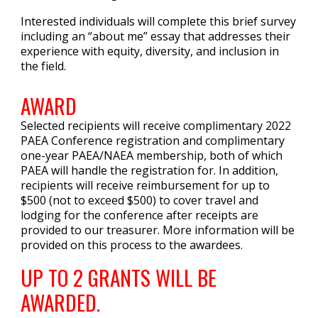
Interested individuals will complete this brief survey
including an “about me” essay that addresses their
experience with equity, diversity, and inclusion in
the field.
AWARD
Selected recipients will receive complimentary 2022
PAEA Conference registration and complimentary
one-year PAEA/NAEA membership, both of which
PAEA will handle the registration for. In addition,
recipients will receive
reimbursement
for up to
$500 (not to exceed $500) to cover travel and
lodging for the conference after receipts are
provided to our treasurer. More information will be
provided on this process to the awardees.
UP TO 2 GRANTS WILL BE
AWARDED.