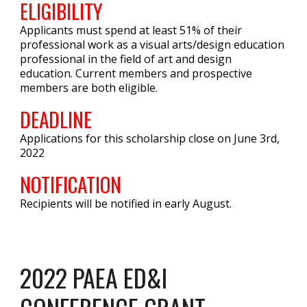
ELIGIBILITY
Applicants must spend at least 51% of their
professional work as a visual arts/design education
professional in the field of art and design
education. Current members and prospective
members are both eligible.
DEADLINE
Applications for this scholarship close on June 3rd,
2022
NOTIFICATION
Recipients will be notified in early August.
2022 PAEA ED&I