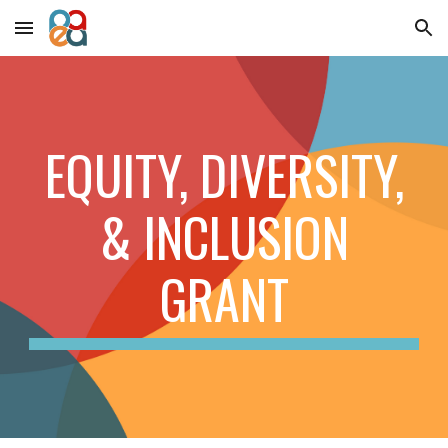
Skip to main content
Skip to navigation
EQUITY, DIVERSITY,
& INCLUSION
GRANT