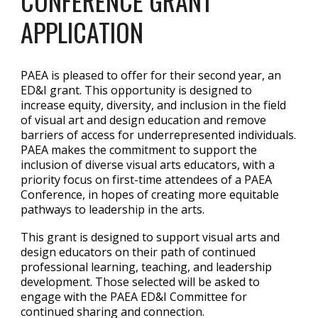
CONFERENCE GRANT
APPLICATION
PAEA is pleased to offer for their second year, an
ED&I grant. This opportunity is designed to
increase equity, diversity, and inclusion in the field
of visual art and design education and remove
barriers of access for underrepresented individuals.
PAEA makes the commitment to support the
inclusion of diverse visual arts educators, with a
priority focus on first-time attendees of a PAEA
Conference, in hopes of creating more equitable
pathways to leadership in the arts.
This grant is designed to support visual arts and
design educators on their path of continued
professional learning, teaching, and leadership
development. Those selected will be asked to
engage with the PAEA ED&I Committee for
continued sharing and connection.