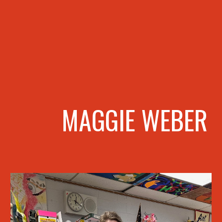
MAGGIE WEBER