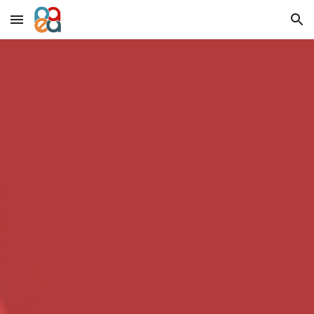
Skip to main content
Skip to navigation