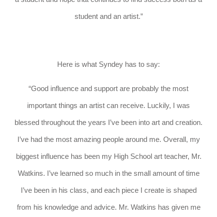
student and an artist.”
Here is what Syndey has to say:
“Good influence and support are probably the most
important things an artist can receive. Luckily, I was
blessed throughout the years I’ve been into art and creation.
I’ve had the most amazing people around me. Overall, my
biggest influence has been my High School art teacher, Mr.
Watkins. I’ve learned so much in the small amount of time
I’ve been in his class, and each piece I create is shaped
from his knowledge and advice. Mr. Watkins has given me