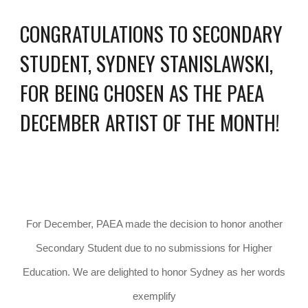
CONGRATULATIONS TO SECONDARY
STUDENT, SYDNEY STANISLAWSKI,
FOR BEING CHOSEN AS THE PAEA
DECEMBER ARTIST OF THE MONTH!
For December, PAEA made the decision to honor another
Secondary Student due to no submissions for Higher
Education. We are delighted to honor Sydney as her words
exemplify