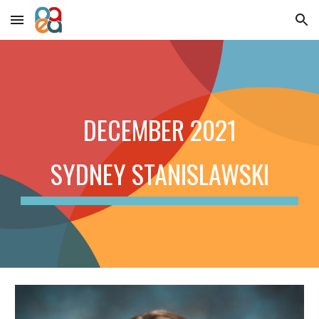
Skip to main content
Skip to navigation
DECEMBER 2021
SYDNEY STANISLAWSKI