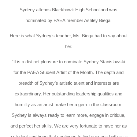
Sydeny attends Blackhawk High School and was
nominated by PAEA member Ashley Biega.
Here is what Sydney’s teacher, Ms. Biega had to say about
her:
“It is a distinct pleasure to nominate Sydney Stanislawski
for the PAEA Student Artist of the Month. The depth and
breadth of Sydney’s artistic talent and interests are
extraordinary. Her outstanding leadership qualities and
humility as an artist make her a gem in the classroom.
Sydney is always ready to learn more, engage in critique,
and perfect her skills. We are very fortunate to have her as
a student and hope that continues to find success both as a