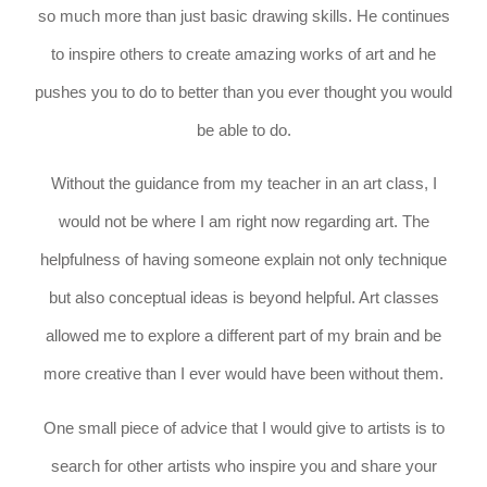
so much more than just basic drawing skills. He continues
to inspire others to create amazing works of art and he
pushes you to do to better than you ever thought you would
be able to do.
Without the guidance from my teacher in an art class, I
would not be where I am right now regarding art. The
helpfulness of having someone explain not only technique
but also conceptual ideas is beyond helpful. Art classes
allowed me to explore a different part of my brain and be
more creative than I ever would have been without them.
One small piece of advice that I would give to artists is to
search for other artists who inspire you and share your