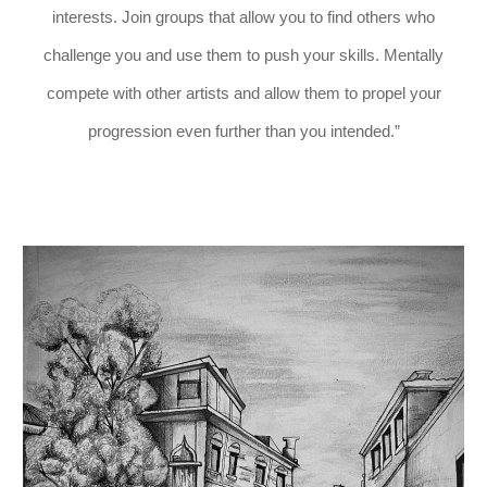
interests. Join groups that allow you to find others who
challenge you and use them to push your skills. Mentally
compete with other artists and allow them to propel your
progression even further than you intended.”