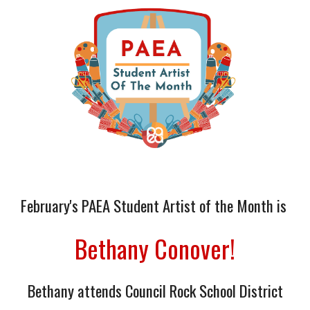
February
's
PAEA Student Artist of the Month is
Bethany Conover
!
Bethany
attends
Council Rock School District