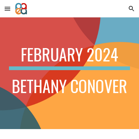
Skip to main content
Skip to navigation
FEBRUARY 2024
BETHANY CONOVER