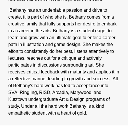
Bethany has an undeniable passion and drive to
create, it is part of who she is. Bethany comes from a
creative family that fully supports her desire to embark
in a career in the arts. Bethany is a student eager to
learn and grow with an ultimate goal to enter a career
path in illustration and game design. She makes the
effort to consistently do her best, listens attentively to
lectures, reaches out for a critique and actively
participates in discussions surrounding art. She
receives critical feedback with maturity and applies it in
a reflective manner leading to growth and success. All
of Bethany's hard work has led to acceptance into
SVA, Ringling, RISD, Arcadia, Marywood, and
Kutztown undergraduate Art & Design programs of
study. Under all the hard work Bethany is a kind
empathetic student with a heart of gold.