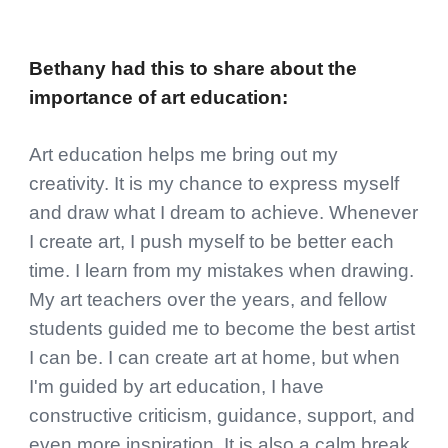
Bethany
had this to share about
the
importance of art education
:
Art education helps me bring out my
creativity. It is my chance to express myself
and draw what I dream to achieve. Whenever
I create art, I push myself to be better each
time. I learn from my mistakes when drawing.
My art teachers over the years, and fellow
students guided me to become the best artist
I can be. I can create art at home, but when
I'm guided by art education, I have
constructive criticism, guidance, support, and
even more inspiration. It is also a calm break