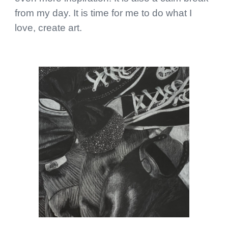
from my day. It is time for me to do what I
love, create art.