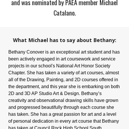
and was nominated by PAEA member Michael
Catalano
.
What
Michael
has to say about
Bethany
:
Bethany Conover is an exceptional art student and has
been actively engaged in art coursework and service
projects in our school's National Art Honor Society
Chapter. She has taken a variety of art courses, almost
all of the Drawing, Painting, and 2D courses offered in
the department, and this year she is embarking on both
2D and 3D AP Studio Art & Design. Bethany’s
creativity and observational drawing skills have grown
and progressed beautifully through each course she
has taken. She has a great passion for art and a level
of personal dedication in every art course that Bethany
has taken at Council Rock High School South.