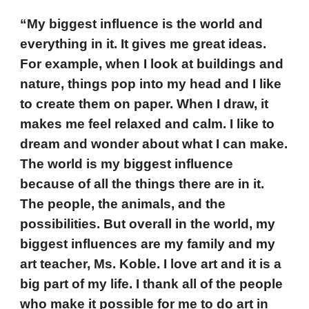
“My biggest influence is the world and
everything in it. It gives me great ideas.
For example, when I look at buildings and
nature, things pop into my head and I like
to create them on paper. When I draw, it
makes me feel relaxed and calm. I like to
dream and wonder about what I can make.
The world is my biggest influence
because of all the things there are in it.
The people, the animals, and the
possibilities. But overall in the world, my
biggest influences are my family and my
art teacher, Ms. Koble. I love art and it is a
big part of my life. I thank all of the people
who make it possible for me to do art in