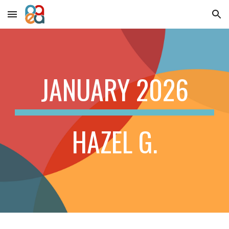
Skip to main content
Skip to navigation
JANUARY 2026
HAZEL G.