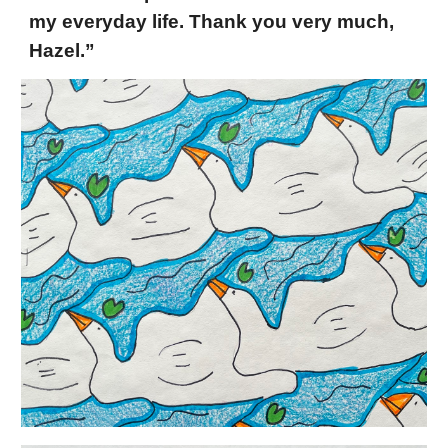
my everyday life. Thank you very much,
Hazel.”