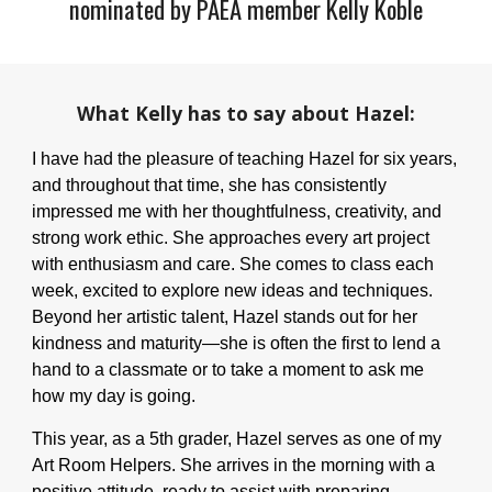
nominated by PAEA member
Kelly Koble
What
Kelly
has to say about
Hazel:
I have had the pleasure of teaching Hazel for six years,
and throughout that time, she has consistently
impressed me with her thoughtfulness, creativity, and
strong work ethic. She approaches every art project
with enthusiasm and care. She comes to class each
week, excited to explore new ideas and techniques.
Beyond her artistic talent, Hazel stands out for her
kindness and maturity—she is often the first to lend a
hand to a classmate or to take a moment to ask me
how my day is going.
This year, as a 5th grader, Hazel serves as one of my
Art Room Helpers. She arrives in the morning with a
positive attitude, ready to assist with preparing