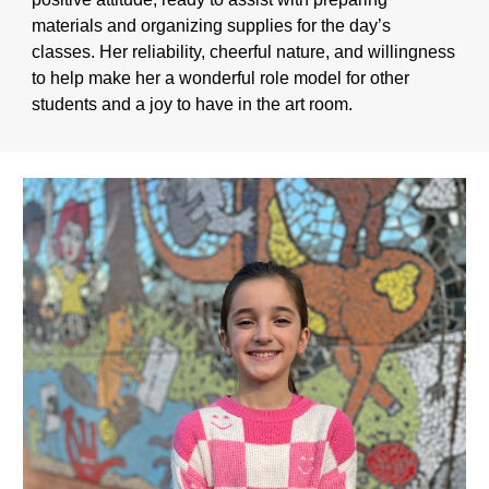
materials and organizing supplies for the day’s
classes. Her reliability, cheerful nature, and willingness
to help make her a wonderful role model for other
students and a joy to have in the art room.