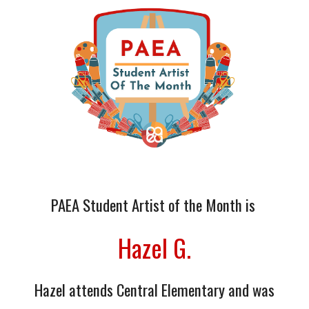
PAEA Student Artist of the Month is
Hazel G.
Hazel
attends Central Elementary
and was