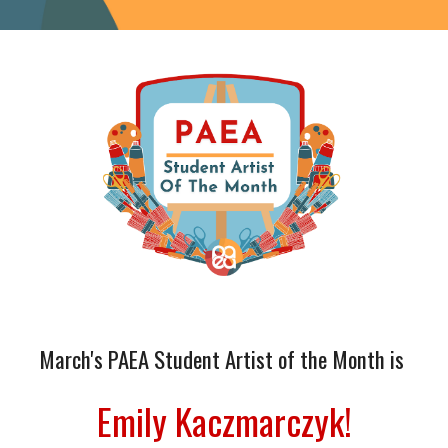
March
's PAEA Student Artist of the Month is
Emily Kaczmarczyk
!