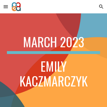
Skip to main content
Skip to navigation
MARCH
2023
EMILY
KACZMARCZYK