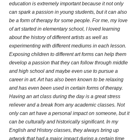
education is extremely important because it not only
can spark a passion in young students, but it can also
be a form of therapy for some people. For me, my love
of art started in elementary school, I loved learning
about the history of different artists as well as
experimenting with different mediums in each lesson.
Exposing children to different art forms can help them
develop a passion that they can follow through middle
and high school and maybe even use to pursue a
career in art. Art has also been known to be relaxing
and has even been used in certain forms of therapy.
Having an art class during the day is a great stress
reliever and a break from any academic classes. Not
only can art have a personal impact on someone, but it
can be culturally and historically significant. In my
English and History classes, they always bring up
artwork that had a major impact during a certain time