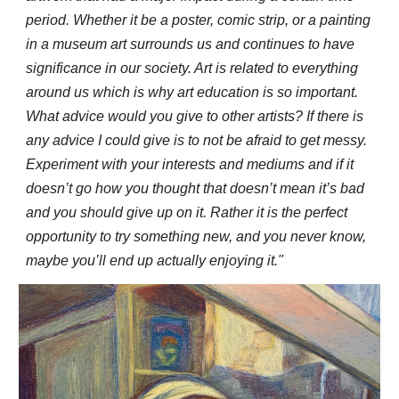
period. Whether it be a poster, comic strip, or a painting
in a museum art surrounds us and continues to have
significance in our society. Art is related to everything
around us which is why art education is so important.
What advice would you give to other artists? If there is
any advice I could give is to not be afraid to get messy.
Experiment with your interests and mediums and if it
doesn’t go how you thought that doesn’t mean it’s bad
and you should give up on it. Rather it is the perfect
opportunity to try something new, and you never know,
maybe you’ll end up actually enjoying it."