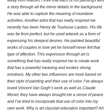
away from realism, I love that each of his paintings tells
a story through all the minor details in the background.
He was able to capture the meaning of mundane
activities. Another artist that has really inspired me
recently has been Henry de Toulouse Lautrec. His life
was far from perfect, but he used artwork as a form of
expressing his deepest desires. He painted beautiful
works of couples in love yet he himself never felt that
type of affection. This expression through art is
something that has really inspired me to create work
that has a powerful meaning and evokes strong
emotions. My other two influences are more based on
their style of painting and their use of color. I’ve always
loved Vincent Van Gogh’s work as well as Claude
Monet, they have always brought me a sense of peace
and I’ve tried to incorporate that use of color into my
own work. Why is art class/art education important? Art