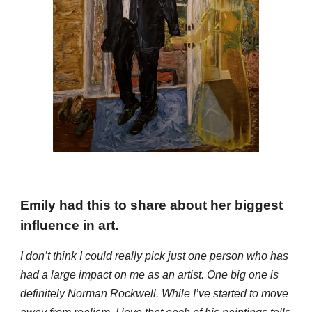
Emily
had this to
share about her biggest
influence in art.
I don’t think I could really pick just one person who has
had a large impact on me as an artist. One big one is
definitely Norman Rockwell. While I’ve started to move