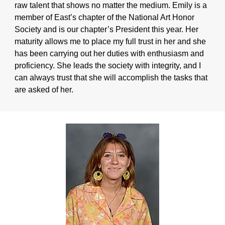
raw talent that shows no matter the medium. Emily is a
member of East’s chapter of the National Art Honor
Society and is our chapter’s President this year. Her
maturity allows me to place my full trust in her and she
has been carrying out her duties with enthusiasm and
proficiency. She leads the society with integrity, and I
can always trust that she will accomplish the tasks that
are asked of her.