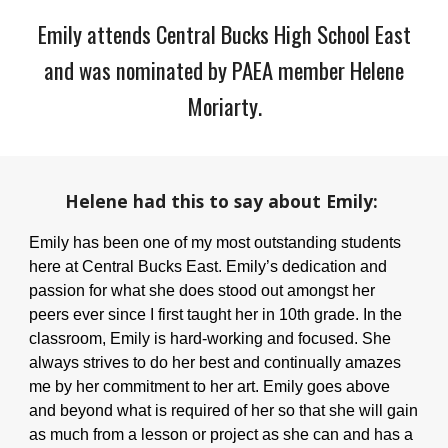
Emily
attends Central Bucks
High School East
and was nominated by PAEA member
Helene
Moriarty
.
Helene
had this to say about
Emily
:
Emily has been one of my most outstanding students
here at Central Bucks East. Emily’s dedication and
passion for what she does stood out amongst her
peers ever since I first taught her in 10th grade. In the
classroom, Emily is hard-working and focused. She
always strives to do her best and continually amazes
me by her commitment to her art. Emily goes above
and beyond what is required of her so that she will gain
as much from a lesson or project as she can and has a