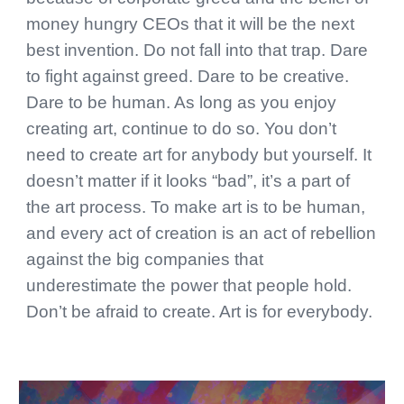
money hungry CEOs that it will be the next
best invention. Do not fall into that trap. Dare
to fight against greed. Dare to be creative.
Dare to be human. As long as you enjoy
creating art, continue to do so. You don’t
need to create art for anybody but yourself. It
doesn’t matter if it looks “bad”, it’s a part of
the art process. To make art is to be human,
and every act of creation is an act of rebellion
against the big companies that
underestimate the power that people hold.
Don’t be afraid to create. Art is for everybody.