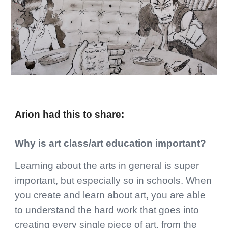
Arion
had this to share:
Why is art class/art education important?
Learning about the arts in general is super
important, but especially so in schools. When
you create and learn about art, you are able
to understand the hard work that goes into
creating every single piece of art, from the