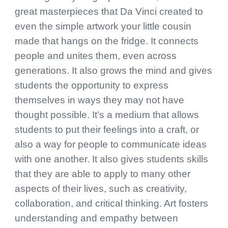
great masterpieces that Da Vinci created to
even the simple artwork your little cousin
made that hangs on the fridge. It connects
people and unites them, even across
generations. It also grows the mind and gives
students the opportunity to express
themselves in ways they may not have
thought possible. It’s a medium that allows
students to put their feelings into a craft, or
also a way for people to communicate ideas
with one another. It also gives students skills
that they are able to apply to many other
aspects of their lives, such as creativity,
collaboration, and critical thinking. Art fosters
understanding and empathy between