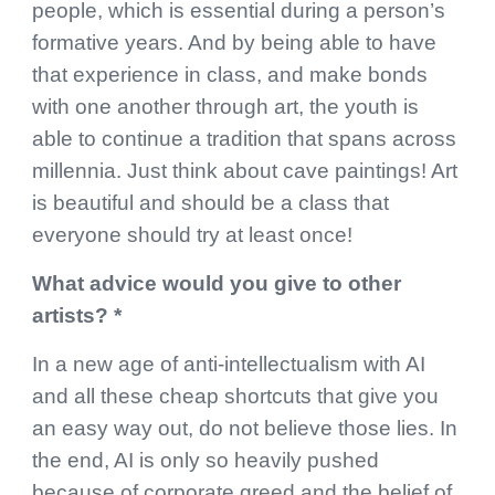
people, which is essential during a person’s
formative years. And by being able to have
that experience in class, and make bonds
with one another through art, the youth is
able to continue a tradition that spans across
millennia. Just think about cave paintings! Art
is beautiful and should be a class that
everyone should try at least once!
What advice would you give to other
artists? *
In a new age of anti-intellectualism with AI
and all these cheap shortcuts that give you
an easy way out, do not believe those lies. In
the end, AI is only so heavily pushed
because of corporate greed and the belief of