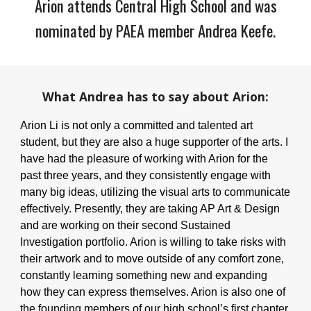
Arion attends Central High School and was
nominated by PAEA member Andrea Keefe.
What Andrea has to say about Arion:
Arion Li is not only a committed and talented art
student, but they are also a huge supporter of the arts. I
have had the pleasure of working with Arion for the
past three years, and they consistently engage with
many big ideas, utilizing the visual arts to communicate
effectively. Presently, they are taking AP Art & Design
and are working on their second Sustained
Investigation portfolio. Arion is willing to take risks with
their artwork and to move outside of any comfort zone,
constantly learning something new and expanding
how they can express themselves. Arion is also one of
the founding members of our high school’s first chapter