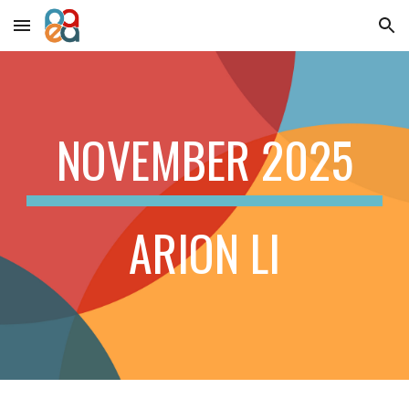
Skip to main content
Skip to navigation
NOVEMBER
2025
ARION LI