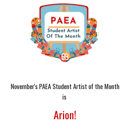
November
's
PAEA Student Artist of the Month
is
Arion
!