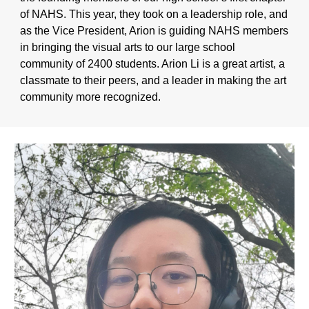
of NAHS. This year, they took on a leadership role, and
as the Vice President, Arion is guiding NAHS members
in bringing the visual arts to our large school
community of 2400 students. Arion Li is a great artist, a
classmate to their peers, and a leader in making the art
community more recognized.