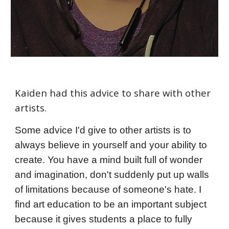
Kaiden
had this advi
ce to share with other
artists.
Some advice I'd give to other artists is to
always believe in yourself and your ability to
create. You have a mind built full of wonder
and imagination, don't suddenly put up walls
of limitations because of someone's hate. I
find art education to be an important subject
because it gives students a place to fully