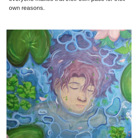
own reasons.