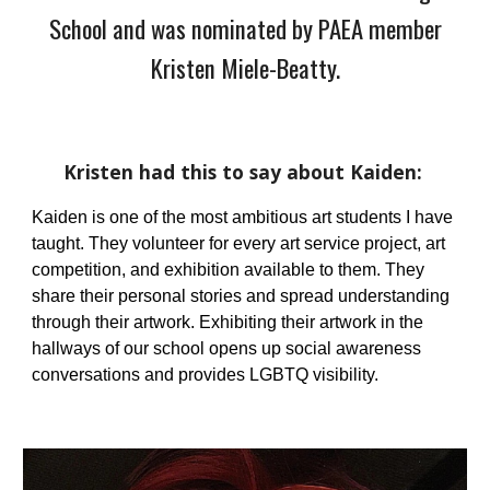
Schoo
l and was nominated by PAEA member
Kristen Miele-Beatty.
Kristen
had this to say about
Kaiden
:
Kaiden is one of the most ambitious art students I have
taught. They volunteer for every art service project, art
competition, and exhibition available to them. They
share their personal stories and spread understanding
through their artwork. Exhibiting their artwork in the
hallways of our school opens up social awareness
conversations and provides LGBTQ visibility.