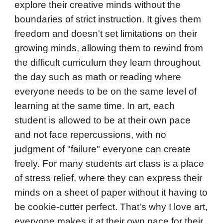
explore their creative minds without the
boundaries of strict instruction. It gives them
freedom and doesn't set limitations on their
growing minds, allowing them to rewind from
the difficult curriculum they learn throughout
the day such as math or reading where
everyone needs to be on the same level of
learning at the same time. In art, each
student is allowed to be at their own pace
and not face repercussions, with no
judgment of "failure" everyone can create
freely. For many students art class is a place
of stress relief, where they can express their
minds on a sheet of paper without it having to
be cookie-cutter perfect. That's why I love art,
everyone makes it at their own pace for their