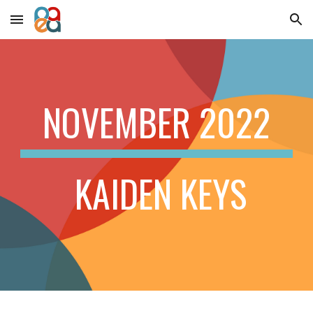
Skip to main content
Skip to navigation
NOVEMBER
2022
KAIDEN KEYS