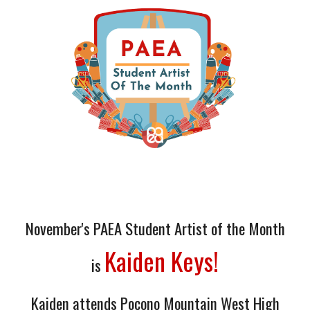
November
's PAEA Student Artist of the Month
Kaiden Keys!
is
Kaiden
attends
Pocono Mountain West High